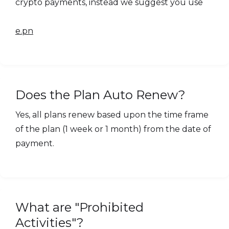
crypto payments, instead we suggest you use
e.pn
Does the Plan Auto Renew?
Yes, all plans renew based upon the time frame
of the plan (1 week or 1 month) from the date of
payment.
What are "Prohibited
Activities"?