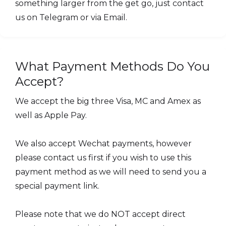
something larger from the get go, just contact
us on Telegram or via Email.
What Payment Methods Do You
Accept?
We accept the big three Visa, MC and Amex as
well as Apple Pay.
We also accept Wechat payments, however
please contact us first if you wish to use this
payment method as we will need to send you a
special payment link.
Please note that we do NOT accept direct