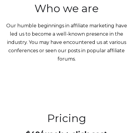
Who we are
Our humble beginnings in affiliate marketing have
led us to become a well-known presence in the
industry. You may have encountered us at various
conferences or seen our posts in popular affiliate
forums.
Pricing