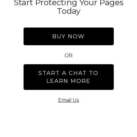
Start Protecting Your Pages
Today
BUY NOW
OR
START A CHAT TO
LEARN MORE
Email Us