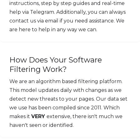
instructions, step by step guides and real-time
help via Telegram. Additionally, you can always
contact us via email if you need assistance. We
are here to help in any way we can.
How Does Your Software
Filtering Work?
We are an algorithm based filtering platform.
This model updates daily with changes as we
detect new threats to your pages. Our data set
we use has been compiled since 2011. Which
makes it
VERY
extensive, there isn't much we
haven't seen or identified.