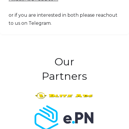
or if you are interested in both please reachout
to us on Telegram.
Our
Partners