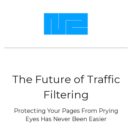
The Future of Traffic
Filtering
Protecting Your Pages From Prying
Eyes Has Never Been Easier