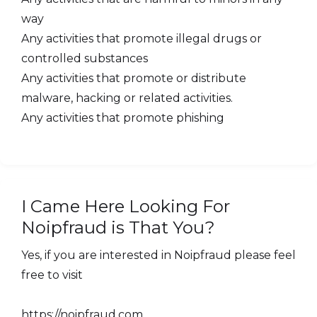
way
Any activities that promote illegal drugs or
controlled substances
Any activities that promote or distribute
malware, hacking or related activities.
Any activities that promote phishing
I Came Here Looking For
Noipfraud is That You?
Yes, if you are interested in Noipfraud please feel
free to visit
https://noipfraud.com