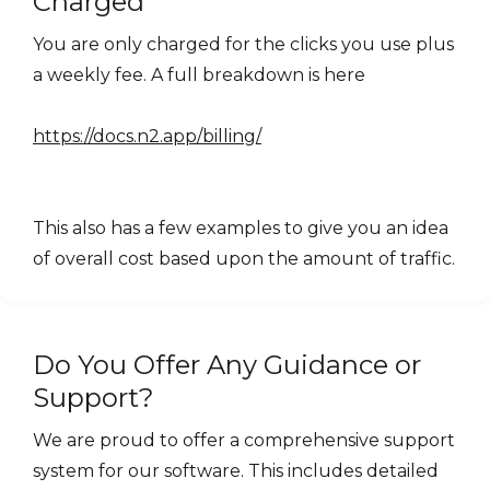
Charged
You are only charged for the clicks you use plus
a weekly fee. A full breakdown is here
https://docs.n2.app/billing/
This also has a few examples to give you an idea
of overall cost based upon the amount of traffic.
Do You Offer Any Guidance or
Support?
We are proud to offer a comprehensive support
system for our software. This includes detailed