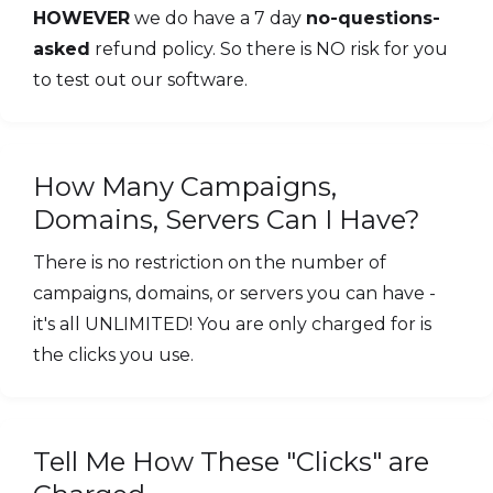
HOWEVER
we do have a 7 day
no-questions-
asked
refund policy. So there is NO risk for you
to test out our software.
How Many Campaigns,
Domains, Servers Can I Have?
There is no restriction on the number of
campaigns, domains, or servers you can have -
it's all UNLIMITED! You are only charged for is
the clicks you use.
Tell Me How These "Clicks" are