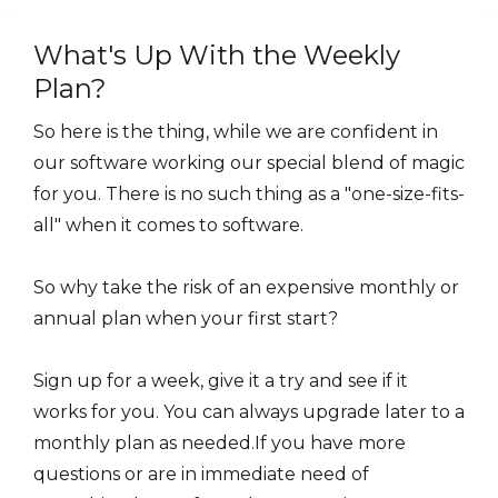
What's Up With the Weekly
Plan?
So here is the thing, while we are confident in
our software working our special blend of magic
for you. There is no such thing as a "one-size-fits-
all" when it comes to software.
So why take the risk of an expensive monthly or
annual plan when your first start?
Sign up for a week, give it a try and see if it
works for you. You can always upgrade later to a
monthly plan as needed.If you have more
questions or are in immediate need of