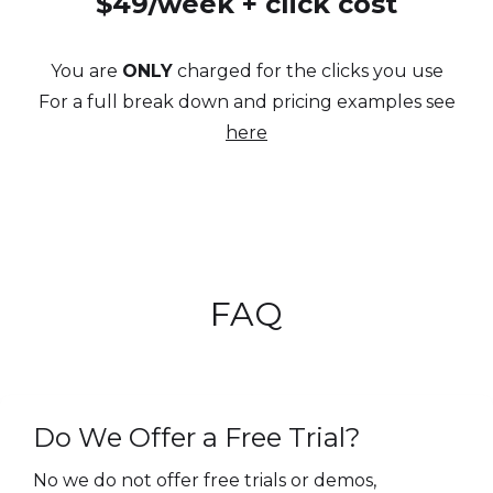
$49/week + click cost
You are
ONLY
charged for the clicks you use
For a full break down and pricing examples see
here
FAQ
Do We Offer a Free Trial?
No we do not offer free trials or demos,