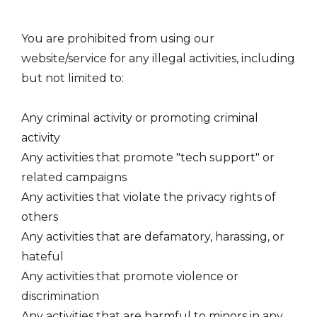
You are prohibited from using our
website/service for any illegal activities, including
but not limited to:
Any criminal activity or promoting criminal
activity
Any activities that promote "tech support" or
related campaigns
Any activities that violate the privacy rights of
others
Any activities that are defamatory, harassing, or
hateful
Any activities that promote violence or
discrimination
Any activities that are harmful to minors in any