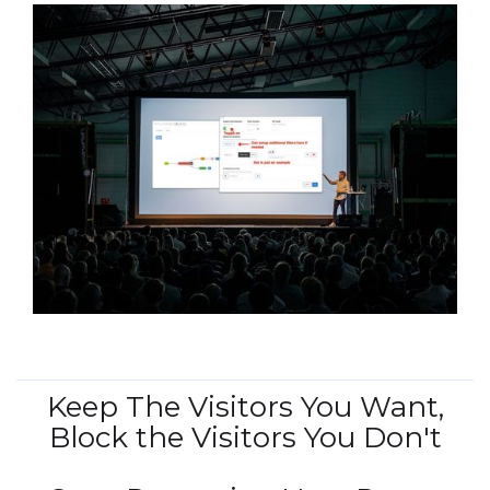
Keep The Visitors You Want,
Block the Visitors You Don't